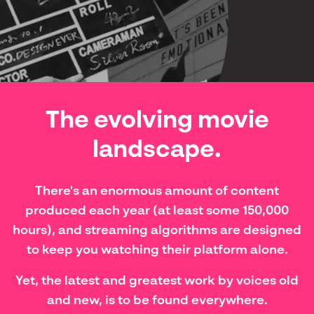
The evolving movie
landscape.
There's an enormous amount of content
produced each year (at least some 150,000
hours), and streaming algorithms are designed
to keep you watching their platform alone.
Yet, the latest and greatest work by voices old
and new, is to be found everywhere.