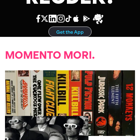
Get the App
MOMENTO MORI.