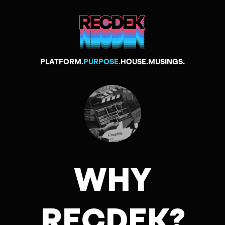
PLATFORM.
PURPOSE.
HOUSE.
MUSINGS.
WHY
RECDEK?