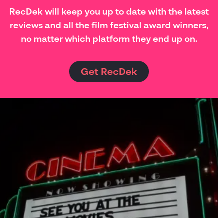
RecDek will keep you up to date with the latest
reviews and all the film festival award winners,
no matter which platform they end up on.
Get RecDek