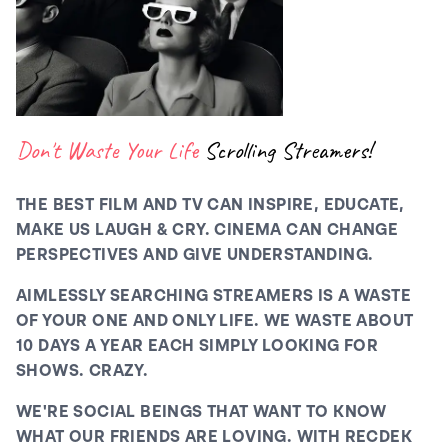
Don't Waste Your Life
Scrolling Streamers!
THE BEST FILM AND TV CAN INSPIRE, EDUCATE,
MAKE US LAUGH & CRY. CINEMA CAN CHANGE
PERSPECTIVES AND GIVE UNDERSTANDING.
AIMLESSLY SEARCHING STREAMERS IS A WASTE
OF YOUR ONE AND ONLY LIFE. WE WASTE ABOUT
10 DAYS A YEAR EACH SIMPLY LOOKING FOR
SHOWS. CRAZY.
WE'RE SOCIAL BEINGS THAT WANT TO KNOW
WHAT OUR FRIENDS ARE LOVING. WITH RECDEK