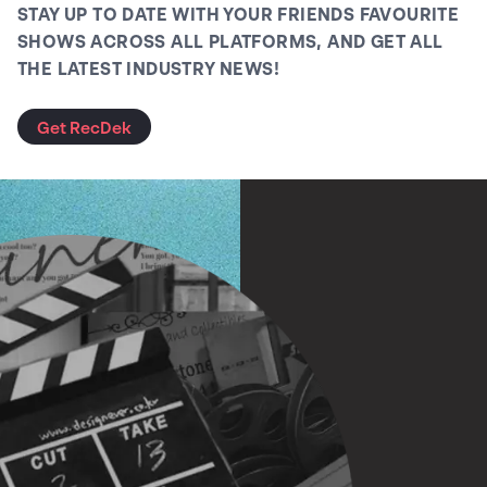
STAY UP TO DATE WITH YOUR FRIENDS FAVOURITE
SHOWS ACROSS ALL PLATFORMS, AND GET ALL
THE LATEST INDUSTRY NEWS!
Get RecDek