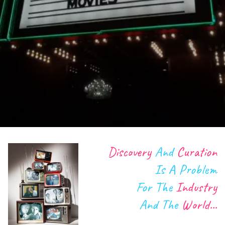
Discovery
And
Curation
Is A
Problem
Our community is growing. We're providing a simple
way to discover what to watch. We're all about the
For The
Industry
mindful viewing of film and tv, and we're facilitating
And The
World...
the conversation around it! Our journey began with
the industry itself, but RecDek is for anyone that loves