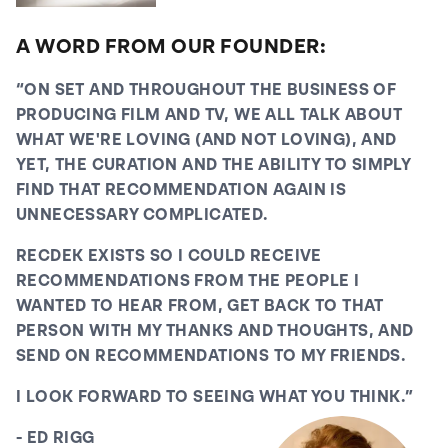
the joy of entertainment.
A WORD FROM OUR FOUNDER:
Sure we have an app, but there's a growing
movement behind the opinions of real people, in real
“ON SET AND THROUGHOUT THE BUSINESS OF
rooms, talking about real films! We're already hosting
PRODUCING FILM AND TV, WE ALL TALK ABOUT
events for our community at SXSW, at Cannes Film
WHAT WE'RE LOVING (AND NOT LOVING), AND
Festival, at London Film Festival, at Tribeca Film
YET, THE CURATION AND THE ABILITY TO SIMPLY
Festival and AFM. We're very excited to see what the
FIND THAT RECOMMENDATION AGAIN IS
future holds for RecDek.
UNNECESSARY COMPLICATED.
RECDEK EXISTS SO I COULD RECEIVE
RECOMMENDATIONS FROM THE PEOPLE I
WANTED TO HEAR FROM, GET BACK TO THAT
PERSON WITH MY THANKS AND THOUGHTS, AND
SEND ON RECOMMENDATIONS TO MY FRIENDS.
I LOOK FORWARD TO SEEING WHAT YOU THINK.”
- ED RIGG